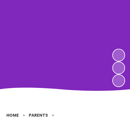
HOME
»
PARENTS
»