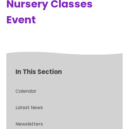
Nursery Classes
Event
In This Section
Calendar
Latest News
Newsletters