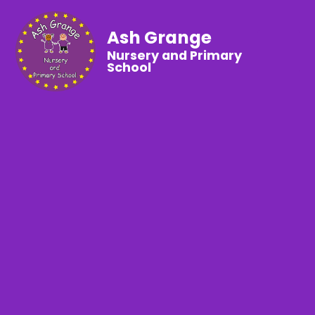
Ash Grange
Nursery and Primary
School