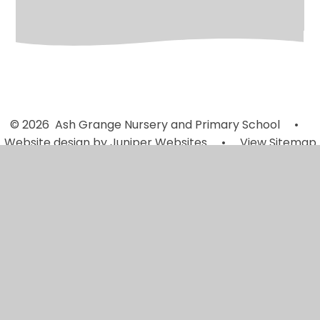
© 2026 Ash Grange Nursery and Primary School
•
Website design by
Juniper Websites
•
View Sitemap
•
High Visibility
•
Privacy Policy
•
Accessibility
Statement
•
Cookie Settings
Cookie Policy
This site uses cookies to store information on your computer.
Click here for more information
Accept All
Manage Cookies
Deny All