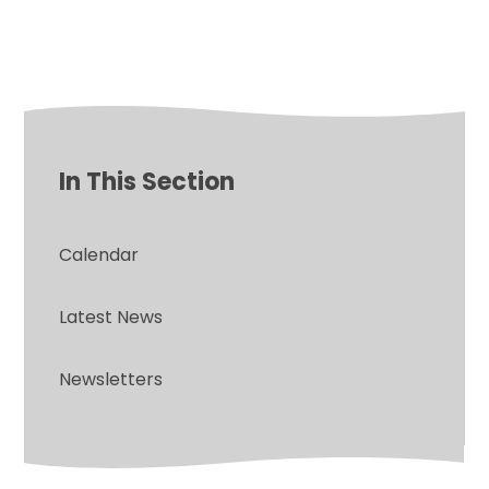
In This Section
Calendar
Latest News
Newsletters