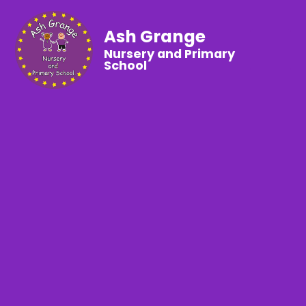
Ash Grange
Nursery and Primary
School