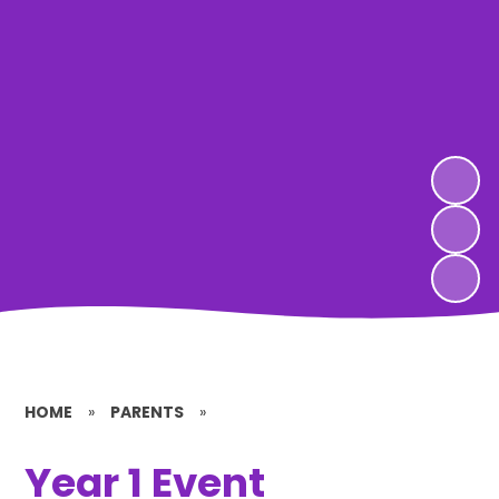
HOME
»
PARENTS
»
Year 1 Event