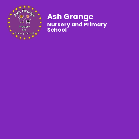
Ash Grange
Nursery and Primary
School