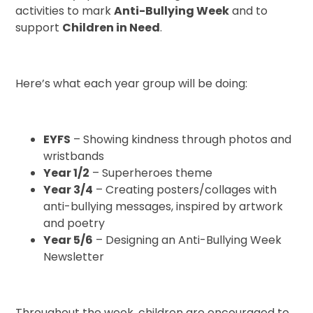
activities to mark
Anti-Bullying Week
and to
support
Children in Need
.
Here’s what each year group will be doing:
EYFS
– Showing kindness through photos and
wristbands
Year 1/2
– Superheroes theme
Year 3/4
– Creating posters/collages with
anti-bullying messages, inspired by artwork
and poetry
Year 5/6
– Designing an Anti-Bullying Week
Newsletter
Throughout the week, children are encouraged to