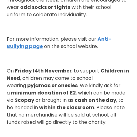
wear
odd socks or tights
with their school
uniform to celebrate individuality.
For more information, please visit our
Anti-
Bullying page
on the school website.
On
Friday 14th November
, to support
Children in
Need
, children may come to school
wearing
pyjamas or onesies
. We kindly ask for
a
minimum donation of £2
, which can be made
via
Scopay
or brought in as
cash on the day
, to
be handed in
within the classroom
. Please note
that no merchandise will be sold at school, all
funds raised will go directly to the charity.