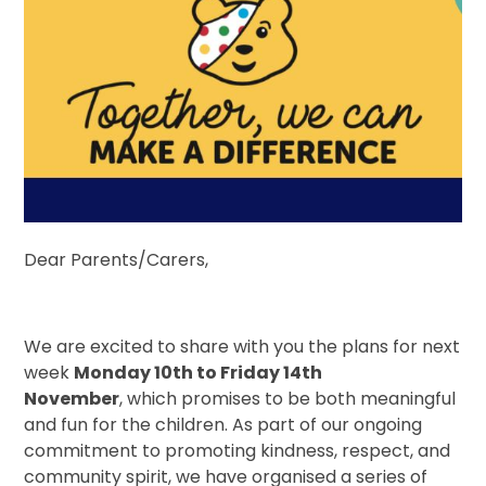
Dear Parents/Carers,
We are excited to share with you the plans for next
week
Monday 10th to Friday 14th
November
, which promises to be both meaningful
and fun for the children. As part of our ongoing
commitment to promoting kindness, respect, and
community spirit, we have organised a series of