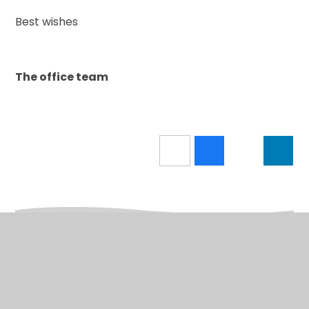
Best wishes
The office team
In This Section
A to Z for parents/carers