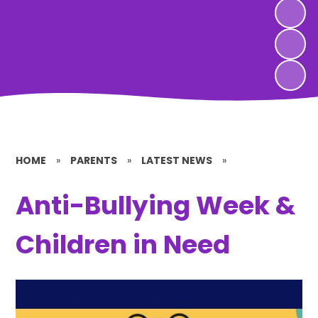
HOME
»
PARENTS
»
LATEST NEWS
»
Anti-Bullying Week &
Children in Need