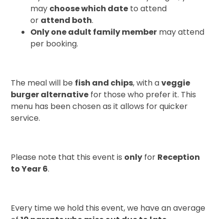
may
choose which date
to attend
or
attend both
.
Only one adult family member
may attend
per booking.
The meal will be
fish and chips
, with a
veggie
burger alternative
for those who prefer it. This
menu has been chosen as it allows for quicker
service.
Please note that this event is
only
for
Reception
to Year 6
.
Every time we hold this event, we have an average