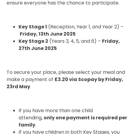
ensure everyone has the chance to participate.
Key Stage 1
(Reception, Year 1, and Year 2) –
Friday, 13th June 2025
Key Stage 2
(Years 3, 4, 5, and 6) –
Friday,
27th June 2025
To secure your place, please select your meal and
make a payment of
£3.20 via Scopay by Friday,
23rd May
.
If you have more than one child
attending,
only one payment is required per
family
.
If you have children in both Key Stages, you