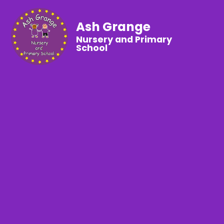
Ash Grange
Nursery and Primary
School