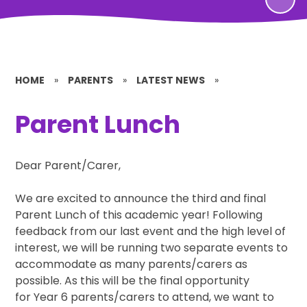
HOME
»
PARENTS
»
LATEST NEWS
»
Parent Lunch
Dear Parent/Carer,
We are excited to announce the third and final
Parent Lunch of this academic year! Following
feedback from our last event and the high level of
interest, we will be running two separate events to
accommodate as many parents/carers as
possible. As this will be the final opportunity
for Year 6 parents/carers to attend, we want to