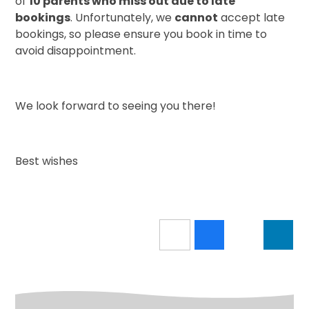
of
10 parents who miss out due to late
bookings
. Unfortunately, we
cannot
accept late
bookings, so please ensure you book in time to
avoid disappointment.
We look forward to seeing you there!
Best wishes