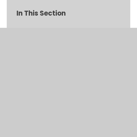
In This Section
A to Z for parents/carers
Absence
Attendance Information
Calendar
Community Information and News
Contact Form: Parent to School