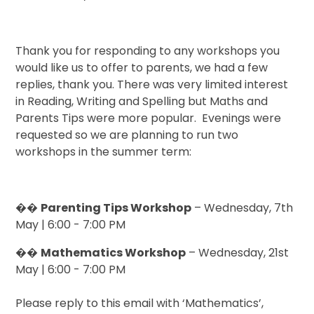
Thank you for responding to any workshops you
would like us to offer to parents, we had a few
replies, thank you. There was very limited interest
in Reading, Writing and Spelling but Maths and
Parents Tips were more popular. Evenings were
requested so we are planning to run two
workshops in the summer term:
��
Parenting Tips Workshop
– Wednesday, 7th
May | 6:00 - 7:00 PM
��
Mathematics Workshop
– Wednesday, 21st
May | 6:00 - 7:00 PM
Please reply to this email with ‘Mathematics’,