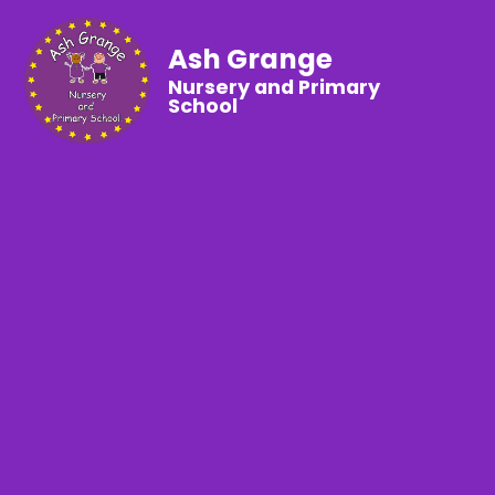
Ash Grange
Nursery and Primary
School