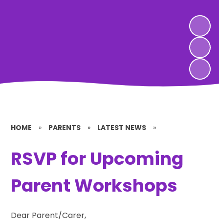
HOME
»
PARENTS
»
LATEST NEWS
»
RSVP for Upcoming
Parent Workshops
Dear Parent/Carer,