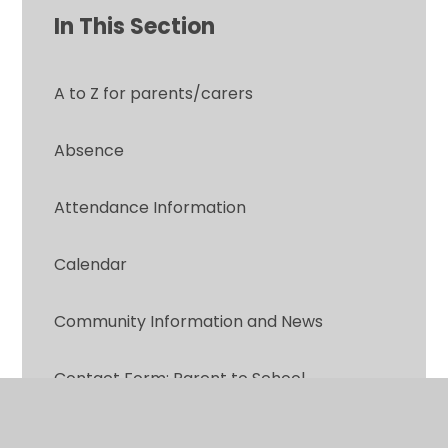
In This Section
A to Z for parents/carers
Absence
Attendance Information
Calendar
Community Information and News
Contact Form: Parent to School
Did you know?