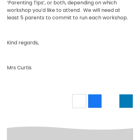
‘Parenting Tips’, or both, depending on which
workshop you’d like to attend. We will need at
least 5 parents to commit to run each workshop.
Kind regards,
Mrs Curtis