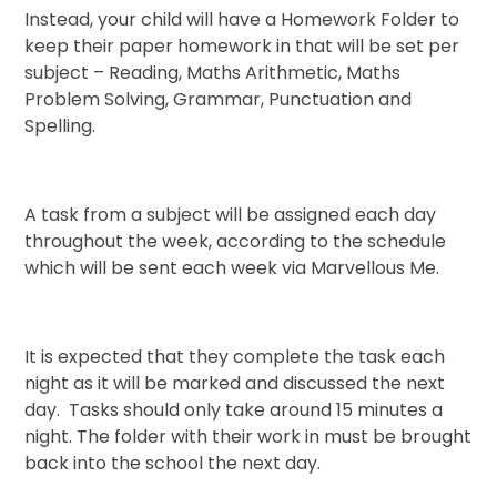
Instead, your child will have a Homework Folder to
keep their paper homework in that will be set per
subject – Reading, Maths Arithmetic, Maths
Problem Solving, Grammar, Punctuation and
Spelling.
A task from a subject will be assigned each day
throughout the week, according to the schedule
which will be sent each week via Marvellous Me.
It is expected that they complete the task each
night as it will be marked and discussed the next
day. Tasks should only take around 15 minutes a
night. The folder with their work in must be brought
back into the school the next day.