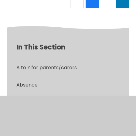
In This Section
A to Z for parents/carers
Absence
Attendance Information
Calendar