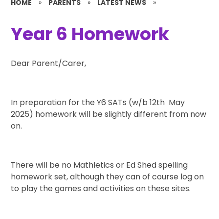
HOME
»
PARENTS
»
LATEST NEWS
»
Year 6 Homework
Dear Parent/Carer,
In preparation for the Y6 SATs (w/b 12th May
2025) homework will be slightly different from now
on.
There will be no Mathletics or Ed Shed spelling
homework set, although they can of course log on
to play the games and activities on these sites.