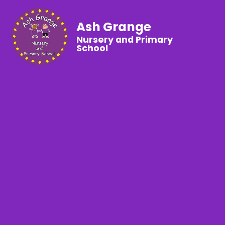
Ash Grange
Nursery and Primary
School