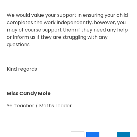
We would value your support in ensuring your child
completes the work independently, however, you
may of course support them if they need any help
or inform us if they are struggling with any
questions.
Kind regards
Miss Candy Mole
Y6 Teacher / Maths Leader