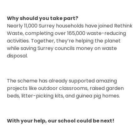
Why should you take part?
Nearly 11,000 Surrey households have joined Rethink
Waste, completing over 165,000 waste-reducing
activities. Together, they’re helping the planet
while saving Surrey councils money on waste
disposal.
The scheme has already supported amazing
projects like outdoor classrooms, raised garden
beds, litter-picking kits, and guinea pig homes.
With your help, our school could be next!