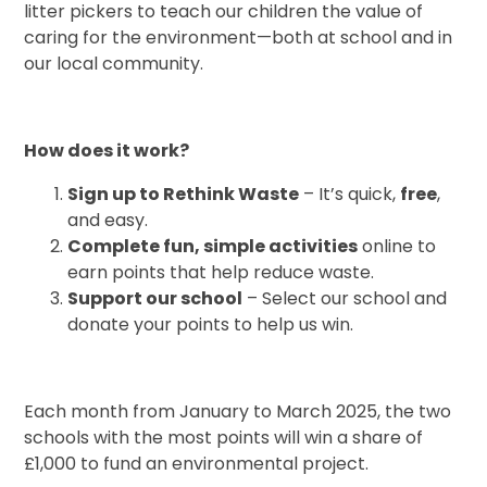
litter pickers to teach our children the value of
caring for the environment—both at school and in
our local community.
How does it work?
Sign up to Rethink Waste
– It’s quick,
free
,
and easy.
Complete fun, simple activities
online to
earn points that help reduce waste.
Support our school
– Select our school and
donate your points to help us win.
Each month from January to March 2025, the two
schools with the most points will win a share of
£1,000 to fund an environmental project.