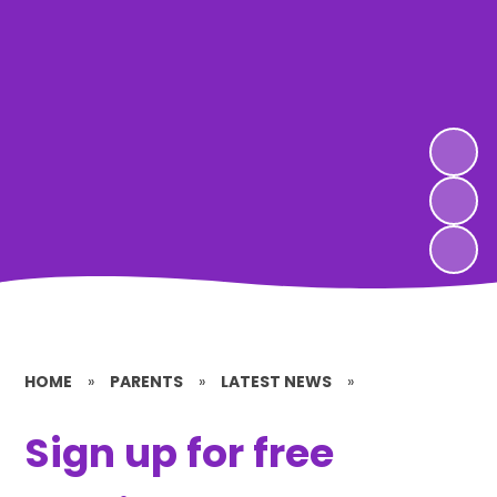
HOME
»
PARENTS
»
LATEST NEWS
»
Sign up for free