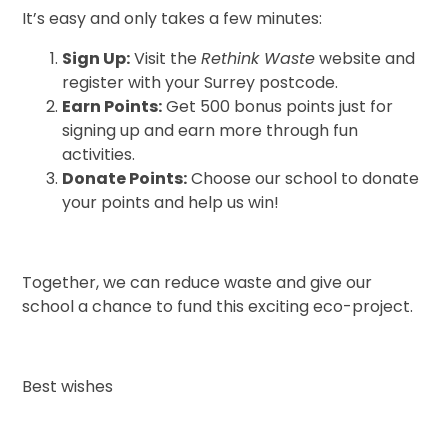
It’s easy and only takes a few minutes:
Sign Up:
Visit the
Rethink Waste
website and
register with your Surrey postcode.
Earn Points:
Get 500 bonus points just for
signing up and earn more through fun
activities.
Donate Points:
Choose our school to donate
your points and help us win!
Together, we can reduce waste and give our
school a chance to fund this exciting eco-project.
Best wishes