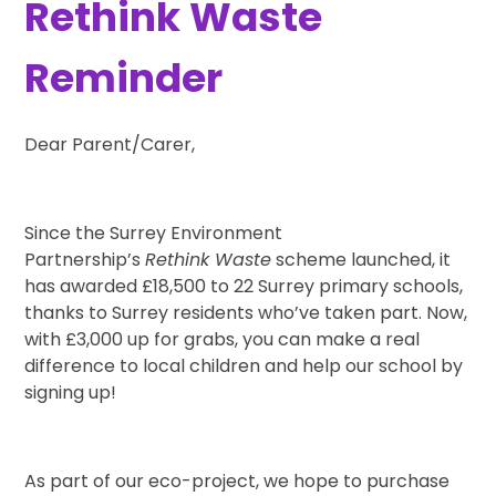
Rethink Waste
Reminder
Dear Parent/Carer,
Since the Surrey Environment
Partnership’s
Rethink Waste
scheme launched, it
has awarded £18,500 to 22 Surrey primary schools,
thanks to Surrey residents who’ve taken part. Now,
with £3,000 up for grabs, you can make a real
difference to local children and help our school by
signing up!
As part of our eco-project, we hope to purchase