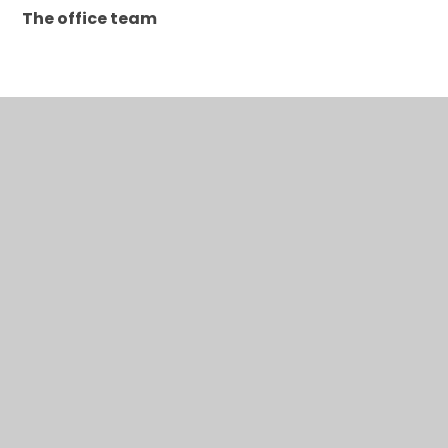
The office team
In This Section
A to Z for parents/carers
Absence