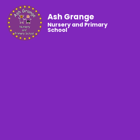
Ash Grange
Nursery and Primary
School