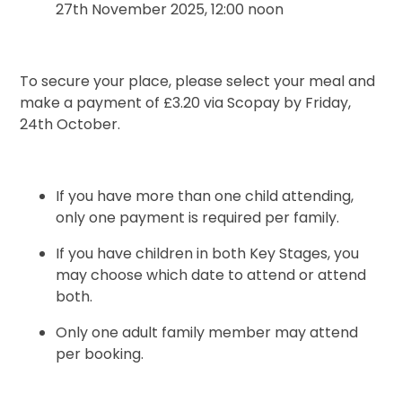
27th November 2025, 12:00 noon
To secure your place, please select your meal and
make a payment of £3.20 via Scopay by Friday,
24th October.
If you have more than one child attending,
only one payment is required per family.
If you have children in both Key Stages, you
may choose which date to attend or attend
both.
Only one adult family member may attend
per booking.