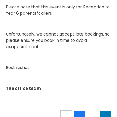
Please note that this event is only for Reception to
Year 6 parents/carers.
Unfortunately, we cannot accept late bookings, so
please ensure you book in time to avoid
disappointment.
Best wishes
The office team