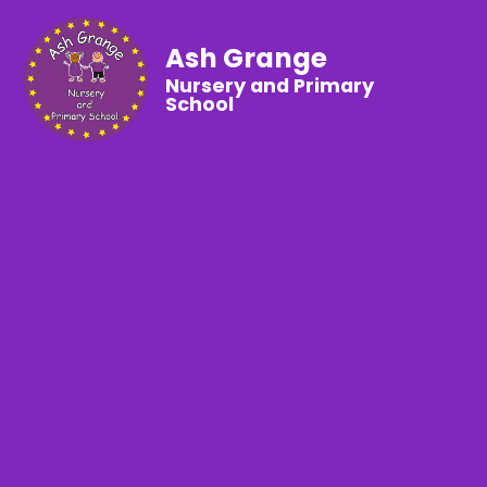
Ash Grange
Nursery and Primary
School