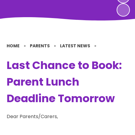
HOME
»
PARENTS
»
LATEST NEWS
»
Last Chance to Book:
Parent Lunch
Deadline Tomorrow
Dear Parents/Carers,