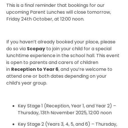
This is a final reminder that bookings for our
upcoming Parent Lunches will close tomorrow,
Friday 24th October, at 12:00 noon.
If you haven’t already booked your place, please
do so via
Scopay
to join your child for a special
lunchtime experience in the school hall. This event
is open to parents and carers of children
in
Reception to Year 6
, and you’re welcome to
attend one or both dates depending on your
child’s year group.
Key Stage 1 (Reception, Year 1, and Year 2) –
Thursday, 13th November 2025, 12:00 noon
Key Stage 2 (Years 3, 4, 5, and 6) – Thursday,