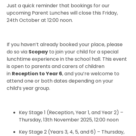
Just a quick reminder that bookings for our
upcoming Parent Lunches will close this Friday,
24th October at 12:00 noon.
If you haven’t already booked your place, please
do so via
Scopay
to join your child for a special
lunchtime experience in the school hall. This event
is open to parents and carers of children
in
Reception to Year 6
, and you’re welcome to
attend one or both dates depending on your
child’s year group.
Key Stage 1 (Reception, Year 1, and Year 2) –
Thursday, 13th November 2025, 12:00 noon
Key Stage 2 (Years 3, 4, 5, and 6) – Thursday,