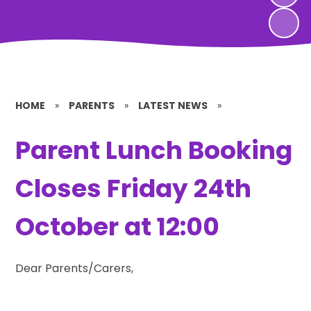
HOME
»
PARENTS
»
LATEST NEWS
»
Parent Lunch Booking
Closes Friday 24th
October at 12:00
Dear Parents/Carers,