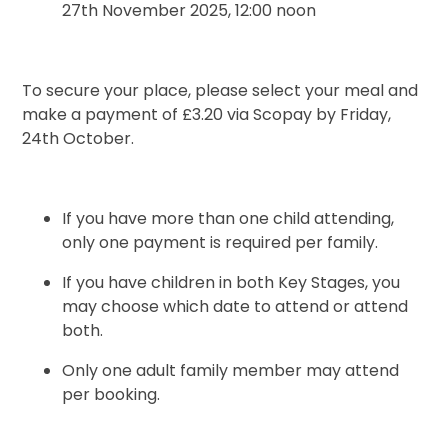
27th November 2025, 12:00 noon
To secure your place, please select your meal and
make a payment of £3.20 via Scopay by Friday,
24th October.
If you have more than one child attending,
only one payment is required per family.
If you have children in both Key Stages, you
may choose which date to attend or attend
both.
Only one adult family member may attend
per booking.