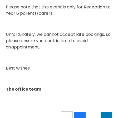
Please note that this event is only for Reception to
Year 6 parents/carers.
Unfortunately, we cannot accept late bookings, so
please ensure you book in time to avoid
disappointment.
Best wishes
The office team