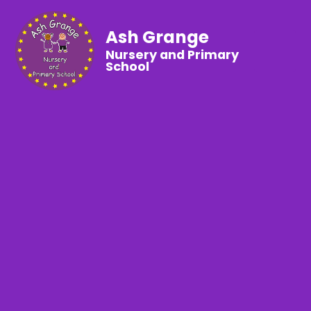
Ash Grange
Nursery and Primary
School