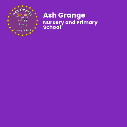
Ash Grange
Nursery and Primary
School