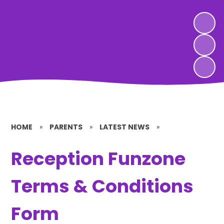
HOME
»
PARENTS
»
LATEST NEWS
»
Reception Funzone
Terms & Conditions
Form