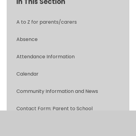
In This Section
A to Z for parents/carers
Absence
Attendance Information
Calendar
Community Information and News
Contact Form: Parent to School
Did you know?