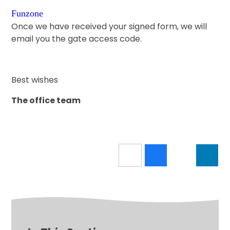
Funzone
Once we have received your signed form, we will
email you the gate access code.
Best wishes
The office team