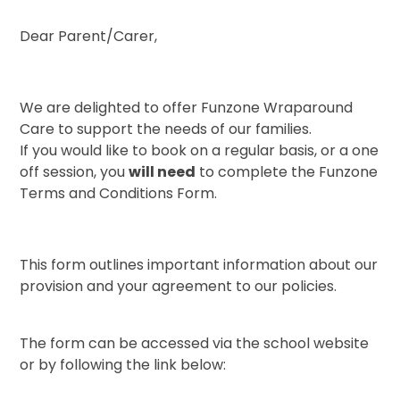
Dear Parent/Carer,
We are delighted to offer Funzone Wraparound
Care to support the needs of our families.
If you would like to book on a regular basis, or a one
off session, you
will need
to complete the Funzone
Terms and Conditions Form.
This form outlines important information about our
provision and your agreement to our policies.
The form can be accessed via the school website
or by following the link below: