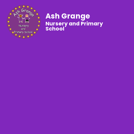
Ash Grange
Nursery and Primary
School