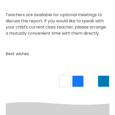
Teachers are available for optional meetings to
discuss the report. If you would like to speak with
your child's current class teacher, please arrange
a mutually convenient time with them directly.
Best wishes