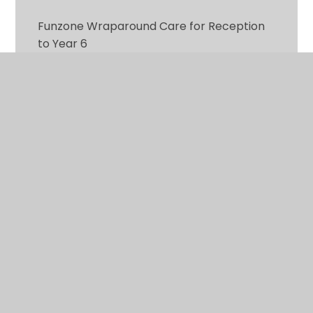
Funzone Wraparound Care for Reception
to Year 6
Information for Parents
Latest News
Parental Involvement
Term Dates and INSET Days
The Eco Shop
Uniform Policy