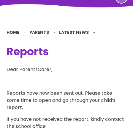
HOME
»
PARENTS
»
LATEST NEWS
»
Reports
Dear Parent/Carer,
Reports have now been sent out. Please take
some time to open and go through your child’s
report.
If you have not received the report, kindly contact
the school office.