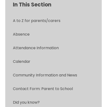
In This Section
A to Z for parents/carers
Absence
Attendance Information
Calendar
Community Information and News
Contact Form: Parent to School
Did you know?