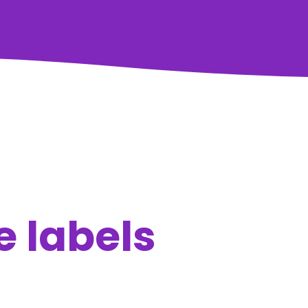
e labels