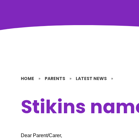
HOME
»
PARENTS
»
LATEST NEWS
»
Stikins nam
Dear Parent/Carer,