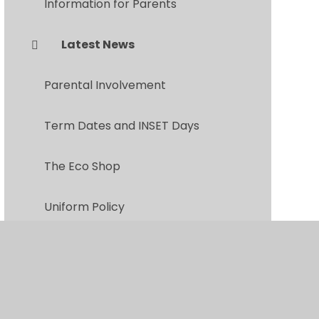
Information for Parents
Latest News
Parental Involvement
Term Dates and INSET Days
The Eco Shop
Uniform Policy
Parents Evening Booking