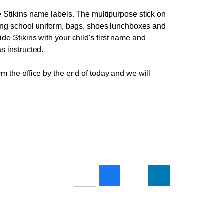
e Stikins name labels. The multipurpose stick on
luding school uniform, bags, shoes lunchboxes and
ide Stikins with your child's first name and
s instructed.
rm the office by the end of today and we will