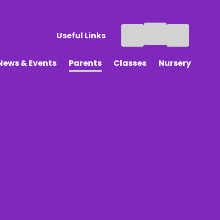
Useful Links
News & Events
Parents
Classes
Nursery