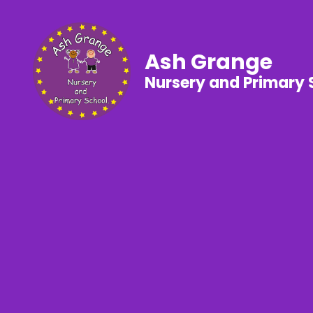
Ash Grange
Nursery and Primary 