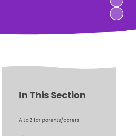
In This Section
A to Z for parents/carers