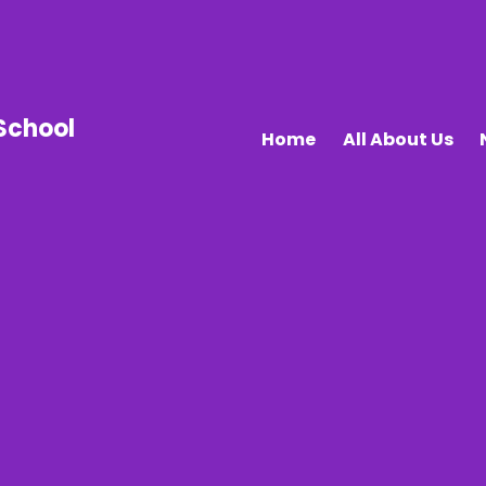
School
Home
All About Us