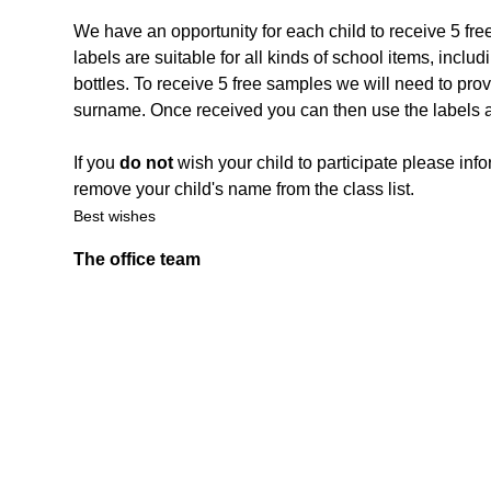
We have an opportunity for each child to receive 5 fre
labels are suitable for all kinds of school items, inc
bottles. To receive 5 free samples we will need to prov
surname. Once received you can then use the labels a
If you
do not
wish your child to participate please info
remove your child's name from the class list.
Best wishes
The office team