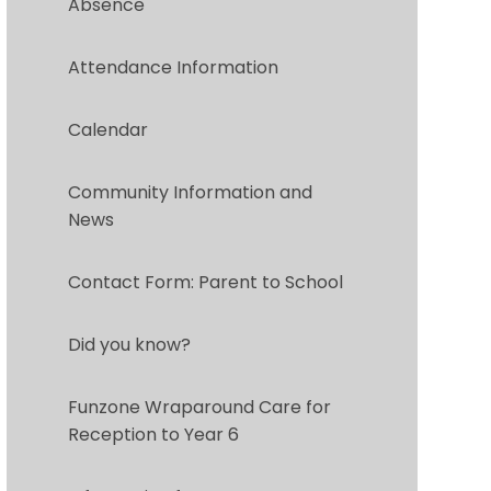
Absence
Attendance Information
Calendar
Community Information and
News
Contact Form: Parent to School
Did you know?
Funzone Wraparound Care for
Reception to Year 6