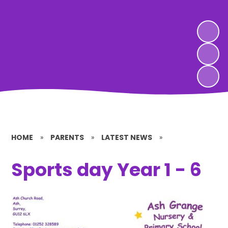
HOME
»
PARENTS
»
LATEST NEWS
»
Sports day Year 1 - 6