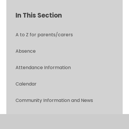
In This Section
A to Z for parents/carers
Absence
Attendance Information
Calendar
Community Information and News
Contact Form: Parent to School