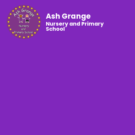
Ash Grange
Nursery and Primary
School