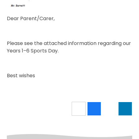
Dear Parent/Carer,
Please see the attached information regarding our
Years 1–6 Sports Day.
Best wishes