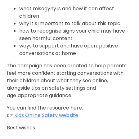
what misogyny is and how it can affect
children
why it’s important to talk about this topic
how to recognise signs your child may have
seen harmful content
ways to support and have open, positive
conversations at home
The campaign has been created to help parents
feel more confident starting conversations with
their children about what they see online,
alongside tips on safety settings and
age‑appropriate guidance.
You can find the resource here:
👉
Kids Online Safety website
Best wishes