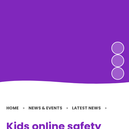
HOME
»
NEWS & EVENTS
»
LATEST NEWS
»
Kids online safety