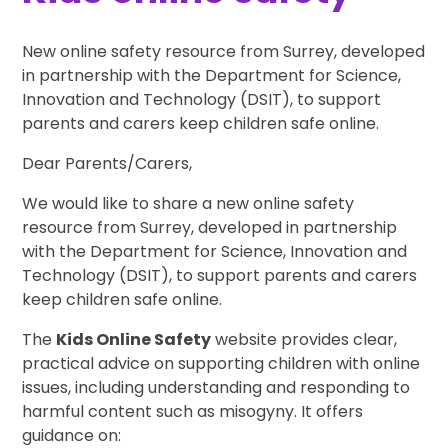
New online safety resource from Surrey, developed
in partnership with the Department for Science,
Innovation and Technology (DSIT), to support
parents and carers keep children safe online.
Dear Parents/Carers,
We would like to share a new online safety
resource from Surrey, developed in partnership
with the Department for Science, Innovation and
Technology (DSIT), to support parents and carers
keep children safe online.
The
Kids Online Safety
website provides clear,
practical advice on supporting children with online
issues, including understanding and responding to
harmful content such as misogyny. It offers
guidance on: