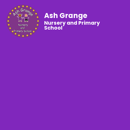
Ash Grange
Nursery and Primary
School