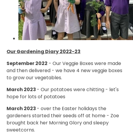
Our Gardening Diary 2022-23
September 2022
- Our Veggie Boxes were made
and then delivered - we have 4 new veggie boxes
to grow our vegetables.
March 2023
- Our potatoes were chitting - let's
hope for lots of potatoes
March 2023
- over the Easter holidays the
gardeners started their seeds off at home - Zoe
brought back her Morning Glory and sleepy
sweetcorns.