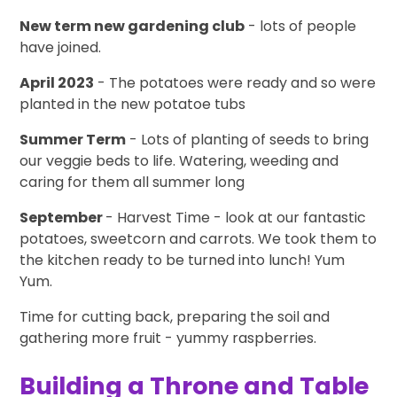
New term new gardening club
- lots of people
have joined.
April 2023
- The potatoes were ready and so were
planted in the new potatoe tubs
Summer Term
- Lots of planting of seeds to bring
our veggie beds to life. Watering, weeding and
caring for them all summer long
September
- Harvest Time - look at our fantastic
potatoes, sweetcorn and carrots. We took them to
the kitchen ready to be turned into lunch! Yum
Yum.
Time for cutting back, preparing the soil and
gathering more fruit - yummy raspberries.
Building a Throne and Table