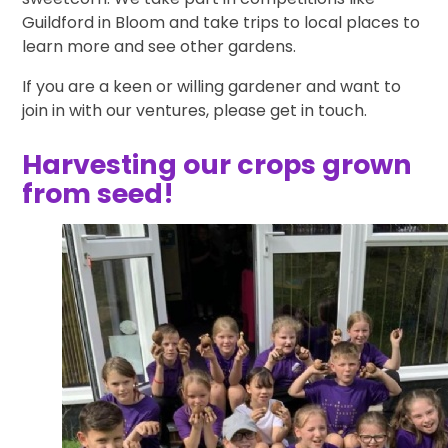
Guildford in Bloom and take trips to local places to
learn more and see other gardens.
If you are a keen or willing gardener and want to
join in with our ventures, please get in touch.
Harvesting our crops grown
from seed!