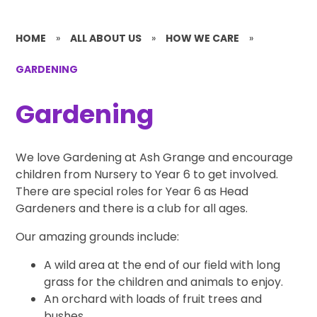
HOME
»
ALL ABOUT US
»
HOW WE CARE
»
GARDENING
Gardening
We love Gardening at Ash Grange and encourage
children from Nursery to Year 6 to get involved.
There are special roles for Year 6 as Head
Gardeners and there is a club for all ages.
Our amazing grounds include:
A wild area at the end of our field with long
grass for the children and animals to enjoy.
An orchard with loads of fruit trees and
bushes