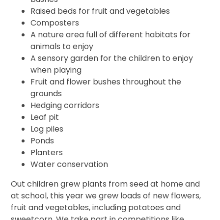
Raised beds for fruit and vegetables
Composters
A nature area full of different habitats for
animals to enjoy
A sensory garden for the children to enjoy
when playing
Fruit and flower bushes throughout the
grounds
Hedging corridors
Leaf pit
Log piles
Ponds
Planters
Water conservation
Out children grew plants from seed at home and
at school, this year we grew loads of new flowers,
fruit and vegetables, including potatoes and
sweetcorn. We take part in competitions like