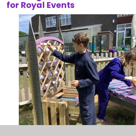
for Royal Events