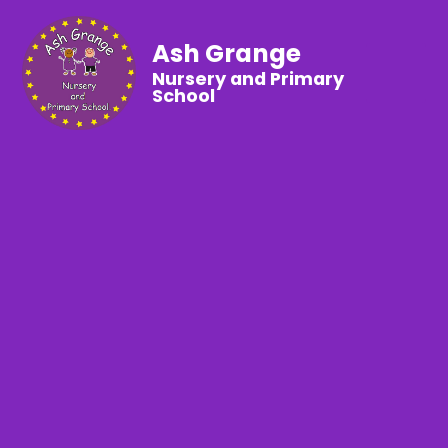
Ash Grange
Nursery and Primary
School