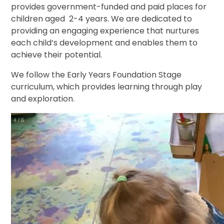
provides government-funded and paid places for
children aged 2-4 years. We are dedicated to
providing an engaging experience that nurtures
each child’s development and enables them to
achieve their potential.
We follow the Early Years Foundation Stage
curriculum, which provides learning through play
and exploration.