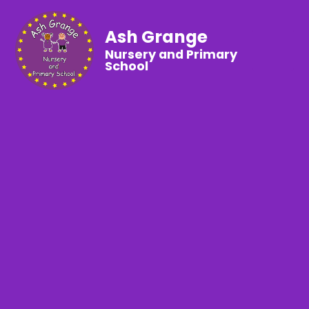
Ash Grange
Nursery and Primary
School