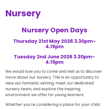
Nursery
Nursery Open Days
Thursday 21st May 2026 3.30pm-
4.15pm
Tuesday 2nd June 2026 3.30pm-
4.15pm
We would love you to come and visit us to discover
more about our nursery. This is an opportunity to
view our fantastic setting, meet our dedicated
nursery team, and explore the inspiring
environment we offer for young learners.
Whether you’re considering a place for your child