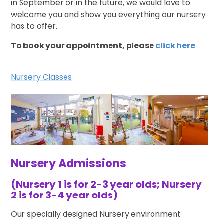
in September or in the future, we would love to
welcome you and show you everything our nursery
has to offer.
To book your appointment, please
click here
Nursery Classes
Nursery Admissions
(Nursery 1 is for 2-3 year olds; Nursery
2 is for 3-4 year olds)
Our specially designed Nursery environment