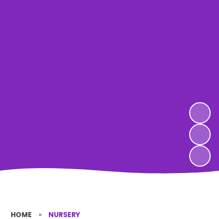
HOME
»
NURSERY