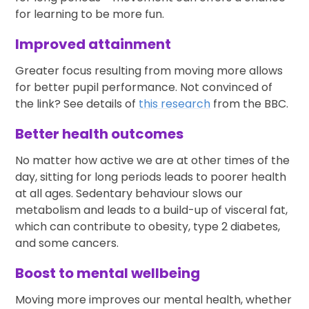
for learning to be more fun.
Improved attainment
Greater focus resulting from moving more allows
for better pupil performance. Not convinced of
the link? See details of
this research
from the BBC.
Better health outcomes
No matter how active we are at other times of the
day, sitting for long periods leads to poorer health
at all ages. Sedentary behaviour slows our
metabolism and leads to a build-up of visceral fat,
which can contribute to obesity, type 2 diabetes,
and some cancers.
Boost to mental wellbeing
Moving more improves our mental health, whether