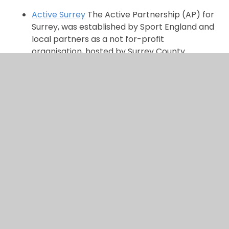
Active Surrey
The Active Partnership (AP) for
Surrey, was established by Sport England and
local partners as a not for-profit
organisation, hosted by Surrey County
Council.
Active Schools Movement
There are lots of local clubs for various sports and
activities.
You can use Google to search for them
here.
In This Section