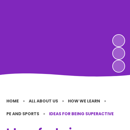
HOME
»
ALL ABOUT US
»
HOW WE LEARN
»
PE AND SPORTS
»
IDEAS FOR BEING SUPERACTIVE