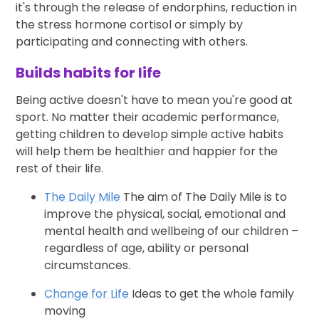
it's through the release of endorphins, reduction in
the stress hormone cortisol or simply by
participating and connecting with others.
Builds habits for life
Being active doesn't have to mean you're good at
sport. No matter their academic performance,
getting children to develop simple active habits
will help them be healthier and happier for the
rest of their life.
The Daily Mile
The aim of The Daily Mile is to
improve the physical, social, emotional and
mental health and wellbeing of our children –
regardless of age, ability or personal
circumstances.
Change for Life
Ideas to get the whole family
moving