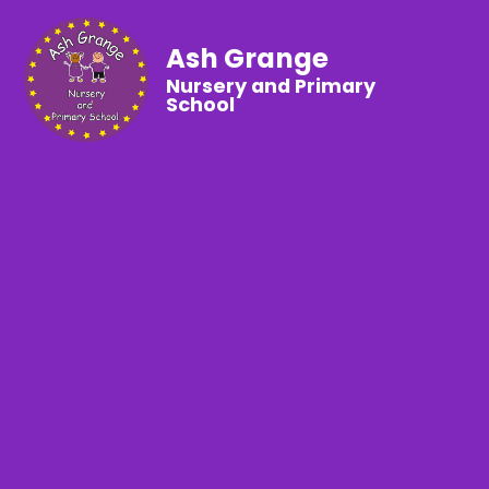
Ash Grange
Nursery and Primary
School