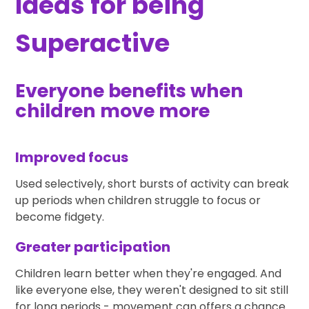
Ideas for being
Superactive
Everyone benefits when
children move more
Improved focus
Used selectively, short bursts of activity can break
up periods when children struggle to focus or
become fidgety.
Greater participation
Children learn better when they're engaged. And
like everyone else, they weren't designed to sit still
for long periods - movement can offers a chance