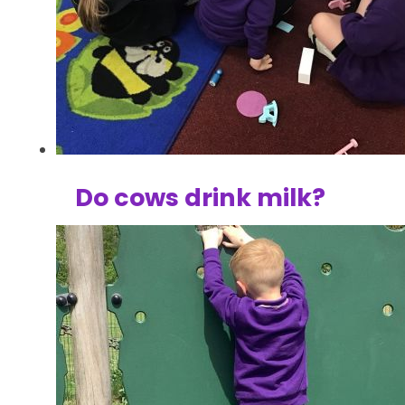
Do cows drink milk?