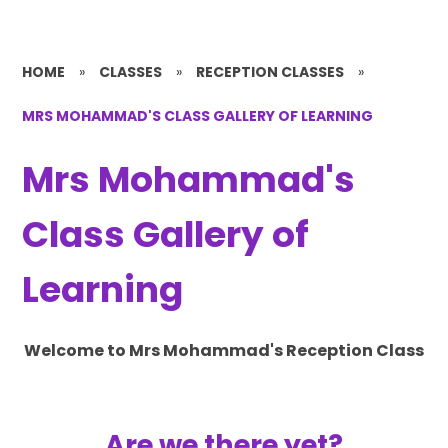
HOME
»
CLASSES
»
RECEPTION CLASSES
»
MRS MOHAMMAD'S CLASS GALLERY OF LEARNING
Mrs Mohammad's
Class Gallery of
Learning
Welcome to Mrs Mohammad's Reception Class
Are we there yet?