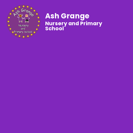
Ash Grange
Nursery and Primary
School