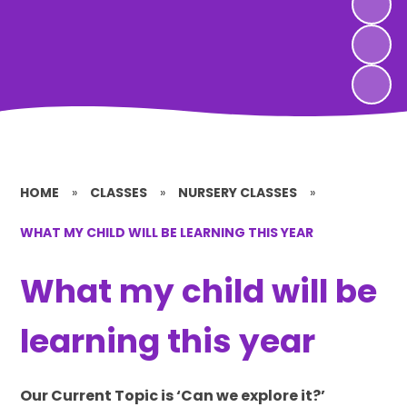
HOME
»
CLASSES
»
NURSERY CLASSES
»
WHAT MY CHILD WILL BE LEARNING THIS YEAR
What my child will be
learning this year
Our Current Topic is ‘Can we explore it?’