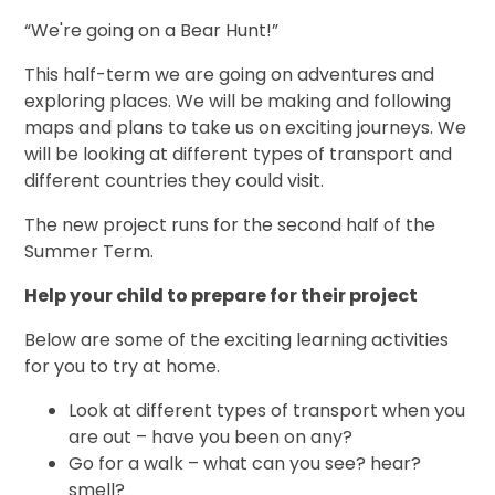
“We're going on a Bear Hunt!”
This half-term we are going on adventures and
exploring places. We will be making and following
maps and plans to take us on exciting journeys. We
will be looking at different types of transport and
different countries they could visit.
The new project runs for the second half of the
Summer Term.
Help your child to prepare for their project
Below are some of the exciting learning activities
for you to try at home.
Look at different types of transport when you
are out – have you been on any?
Go for a walk – what can you see? hear?
smell?