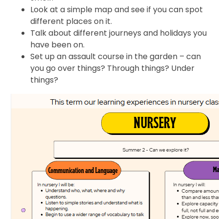
Look at a simple map and see if you can spot
different places on it.
Talk about different journeys and holidays you
have been on.
Set up an assault course in the garden – can
you go over things? Through things? Under
things?