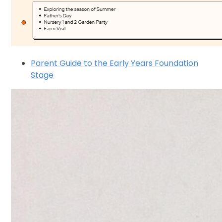
Parent Guide to the Early Years Foundation
Stage