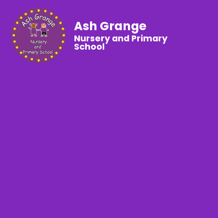
Ash Grange
Nursery and Primary
School