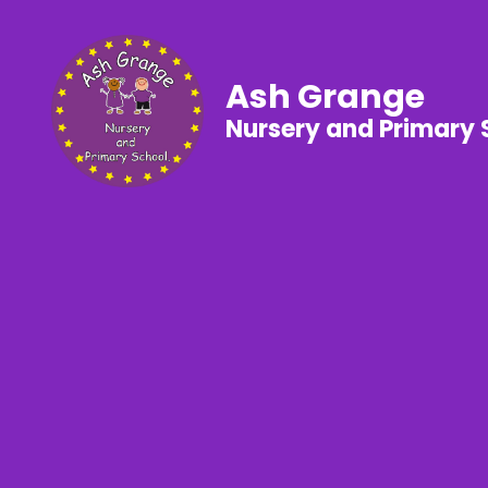
Ash Grange
Nursery and Primary 