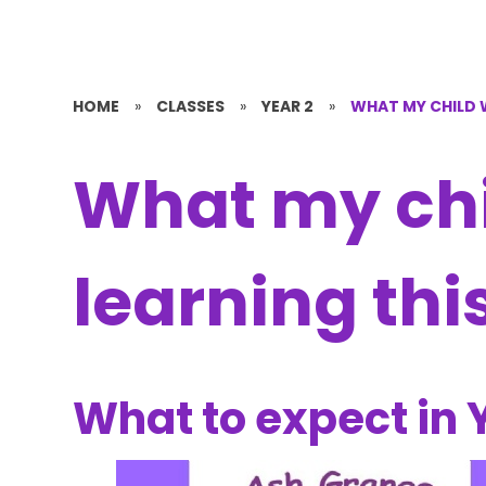
HOME
»
CLASSES
»
YEAR 2
»
WHAT MY CHILD W
What my chil
learning thi
What to expect in 