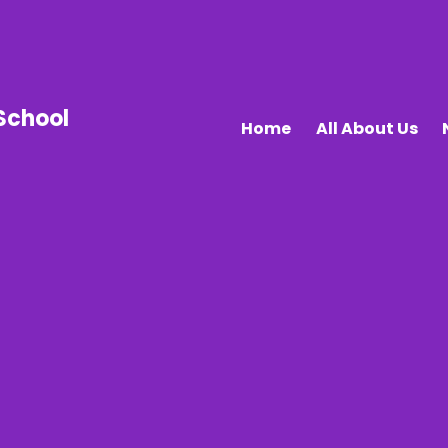
School
Home
All About Us