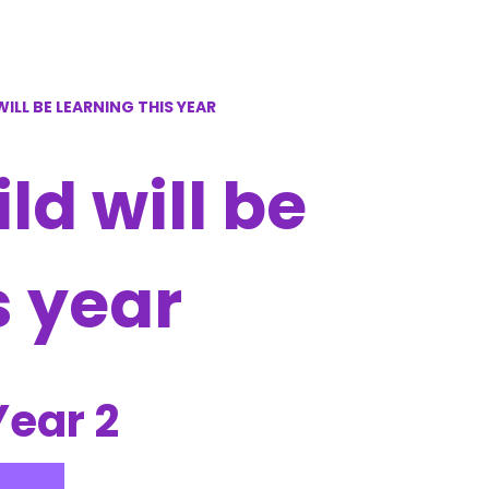
ILL BE LEARNING THIS YEAR
d will be
s year
Year 2