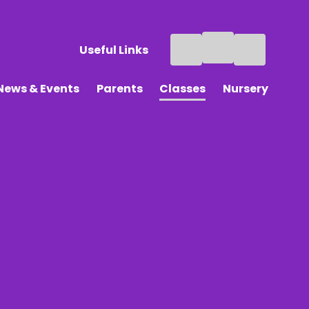
Useful Links
News & Events
Parents
Classes
Nursery