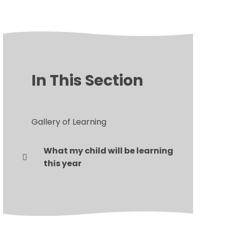
In This Section
Gallery of Learning
What my child will be learning
this year